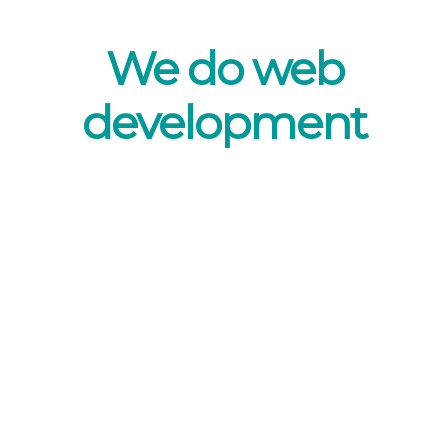
We do web
development