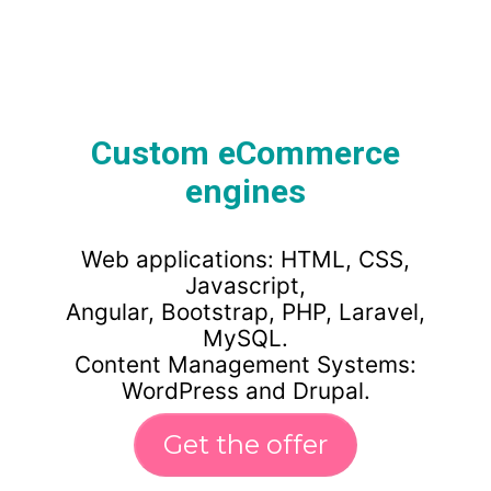
Custom eCommerce
engines
Web applications: HTML, CSS,
Javascript,
Angular, Bootstrap, PHP, Laravel,
MySQL.
Content Management Systems:
WordPress and Drupal.
Get the offer