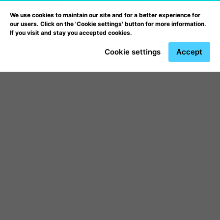
We use cookies to maintain our site and for a better experience for
our users. Click on the 'Cookie settings' button for more information.
If you visit and stay you accepted cookies.
Cookie settings
Accept
Webfejlesztő és
programozó
képzés
ben partnerünk a
Prooktatás